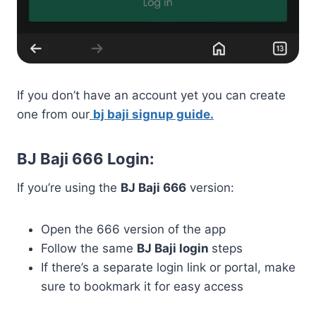
If you don’t have an account yet you can create
one from our
bj baji signup guide.
BJ Baji 666 Login:
If you’re using the
BJ Baji 666
version:
Open the 666 version of the app
Follow the same
BJ Baji login
steps
If there’s a separate login link or portal, make
sure to bookmark it for easy access