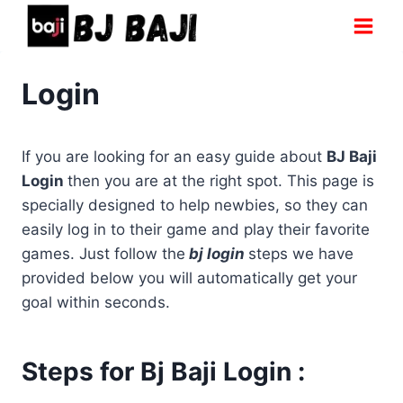
Skip
to
content
Login
If you are looking for an easy guide about
BJ Baji
Login
then you are at the right spot. This page is
specially designed to help newbies, so they can
easily log in to their game and play their favorite
games. Just follow the
bj login
steps we have
provided below you will automatically get your
goal within seconds.
Steps for Bj Baji Login :