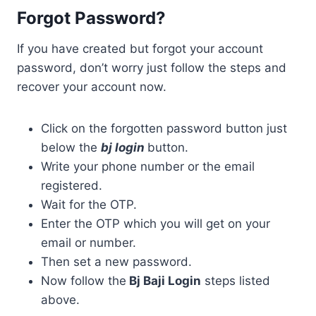
Forgot Password?
If you have created but forgot your account
password, don’t worry just follow the steps and
recover your account now.
Click on the forgotten password button just
below the
bj login
button.
Write your phone number or the email
registered.
Wait for the OTP.
Enter the OTP which you will get on your
email or number.
Then set a new password.
Now follow the
Bj Baji Login
steps listed
above.