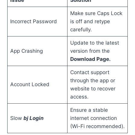
Issue
Solution
Make sure Caps Lock
Incorrect Password
is off and retype
carefully.
Update to the latest
App Crashing
version from the
Download Page.
Contact support
through the app or
Account Locked
website to recover
access.
Ensure a stable
Slow
bj Login
internet connection
(Wi-Fi recommended).