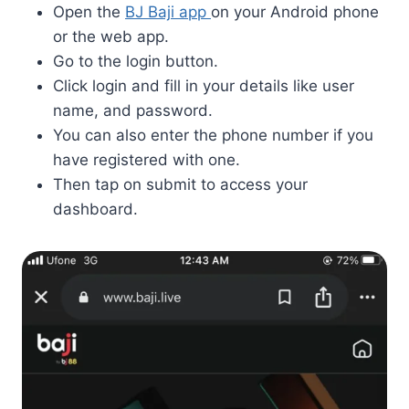
Open the
BJ Baji app
on your Android phone
or the web app.
Go to the login button.
Click login and fill in your details like user
name, and password.
You can also enter the phone number if you
have registered with one.
Then tap on submit to access your
dashboard.