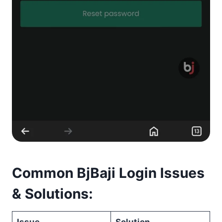
Common BjBaji Login Issues
& Solutions: