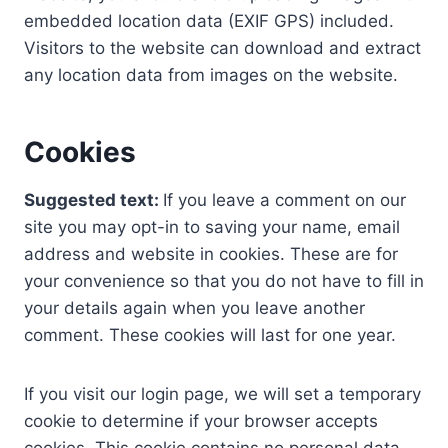
embedded location data (EXIF GPS) included.
Visitors to the website can download and extract
any location data from images on the website.
Cookies
Suggested text:
If you leave a comment on our
site you may opt-in to saving your name, email
address and website in cookies. These are for
your convenience so that you do not have to fill in
your details again when you leave another
comment. These cookies will last for one year.
If you visit our login page, we will set a temporary
cookie to determine if your browser accepts