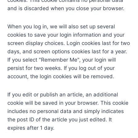
cookies. This cookie contains no personal data
and is discarded when you close your browser.
When you log in, we will also set up several
cookies to save your login information and your
screen display choices. Login cookies last for two
days, and screen options cookies last for a year.
If you select "Remember Me", your login will
persist for two weeks. If you log out of your
account, the login cookies will be removed.
If you edit or publish an article, an additional
cookie will be saved in your browser. This cookie
includes no personal data and simply indicates
the post ID of the article you just edited. It
expires after 1 day.