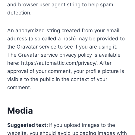
and browser user agent string to help spam
detection.
An anonymized string created from your email
address (also called a hash) may be provided to
the Gravatar service to see if you are using it.
The Gravatar service privacy policy is available
here: https://automattic.com/privacy/. After
approval of your comment, your profile picture is
visible to the public in the context of your
comment.
Media
Suggested text:
If you upload images to the
website, you should avoid uploading images with