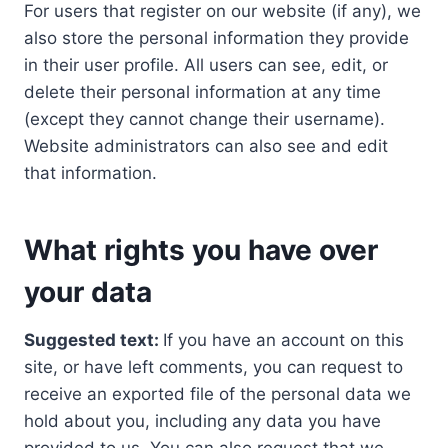
For users that register on our website (if any), we
also store the personal information they provide
in their user profile. All users can see, edit, or
delete their personal information at any time
(except they cannot change their username).
Website administrators can also see and edit
that information.
What rights you have over
your data
Suggested text:
If you have an account on this
site, or have left comments, you can request to
receive an exported file of the personal data we
hold about you, including any data you have