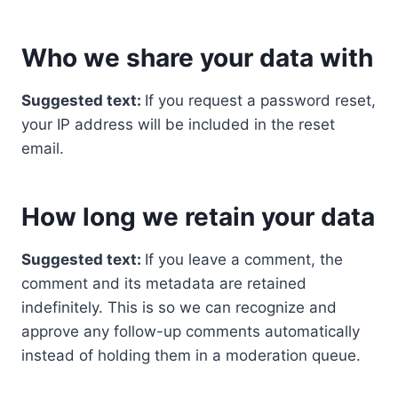
Who we share your data with
Suggested text:
If you request a password reset,
your IP address will be included in the reset
email.
How long we retain your data
Suggested text:
If you leave a comment, the
comment and its metadata are retained
indefinitely. This is so we can recognize and
approve any follow-up comments automatically
instead of holding them in a moderation queue.