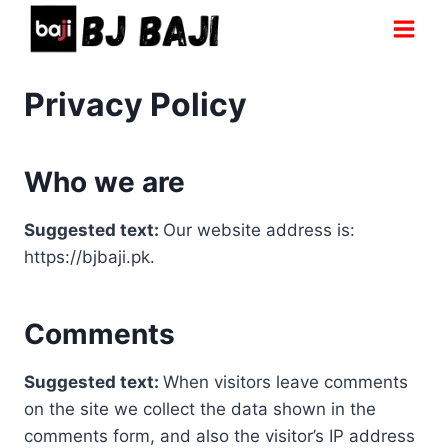
Skip
to
content
Privacy Policy
Who we are
Suggested text:
Our website address is:
https://bjbaji.pk.
Comments
Suggested text:
When visitors leave comments
on the site we collect the data shown in the
comments form, and also the visitor’s IP address