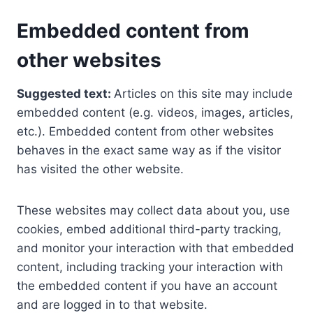
Embedded content from
other websites
Suggested text:
Articles on this site may include
embedded content (e.g. videos, images, articles,
etc.). Embedded content from other websites
behaves in the exact same way as if the visitor
has visited the other website.
These websites may collect data about you, use
cookies, embed additional third-party tracking,
and monitor your interaction with that embedded
content, including tracking your interaction with
the embedded content if you have an account
and are logged in to that website.