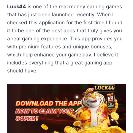
Luck44
is one of the real money earning games
that has just been launched recently. When I
checked this application for the first time I found
it to be one of the best apps that truly gives you
a real gaming experience. This app provides you
with premium features and unique bonuses,
which help enhance your gameplay. I believe it
includes everything that a great gaming app
should have.