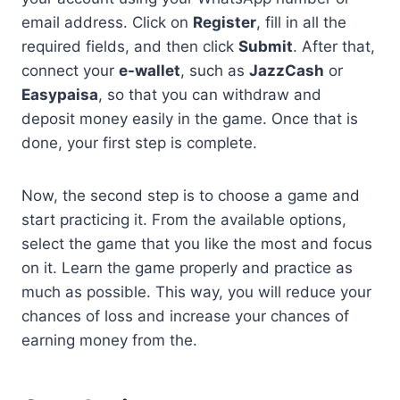
email address. Click on
Register
, fill in all the
required fields, and then click
Submit
. After that,
connect your
e-wallet
, such as
JazzCash
or
Easypaisa
, so that you can withdraw and
deposit money easily in the game. Once that is
done, your first step is complete.
Now, the second step is to choose a game and
start practicing it. From the available options,
select the game that you like the most and focus
on it. Learn the game properly and practice as
much as possible. This way, you will reduce your
chances of loss and increase your chances of
earning money from the.