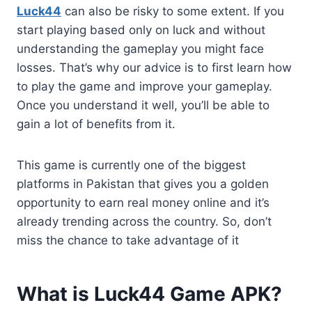
Luck44
can also be risky to some extent. If you
start playing based only on luck and without
understanding the gameplay you might face
losses. That’s why our advice is to first learn how
to play the game and improve your gameplay.
Once you understand it well, you’ll be able to
gain a lot of benefits from it.
This game is currently one of the biggest
platforms in Pakistan that gives you a golden
opportunity to earn real money online and it’s
already trending across the country. So, don’t
miss the chance to take advantage of it
What is Luck44 Game APK?