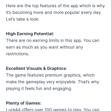
Here are the top features of the app which is why
it’s becoming more and more popular every day.
Let’s take a look:
High Earning Potential:
There are no earning limits in this app. You can
earn as much as you want without any
restrictions.
Excellent Visuals & Graphics:
The game features premium graphics, which
make the gameplay very enjoyable. That’s why
playing it feels fun and engaging.
Plenty of Games:
Luck44 offers over 100 games to play. You can