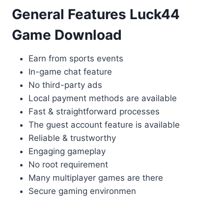
General Features Luck44
Game Download
Earn from sports events
In-game chat feature
No third-party ads
Local payment methods are available
Fast & straightforward processes
The guest account feature is available
Reliable & trustworthy
Engaging gameplay
No root requirement
Many multiplayer games are there
Secure gaming environmen