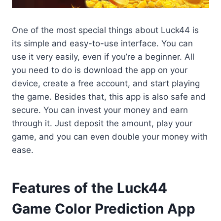
One of the most special things about Luck44 is
its simple and easy-to-use interface. You can
use it very easily, even if you’re a beginner. All
you need to do is download the app on your
device, create a free account, and start playing
the game. Besides that, this app is also safe and
secure. You can invest your money and earn
through it. Just deposit the amount, play your
game, and you can even double your money with
ease.
Features of the Luck44
Game Color Prediction App