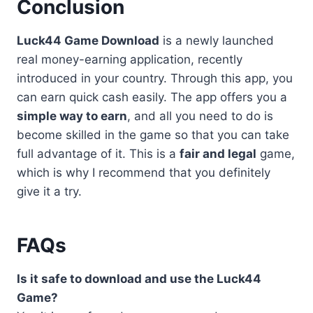
Conclusion
Luck44 Game Download
is a newly launched
real money-earning application, recently
introduced in your country. Through this app, you
can earn quick cash easily. The app offers you a
simple way to earn
, and all you need to do is
become skilled in the game so that you can take
full advantage of it. This is a
fair and legal
game,
which is why I recommend that you definitely
give it a try.
FAQs
Is it safe to download and use the Luck44
Game?