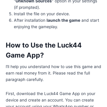
“Unknown Sources”
option in your settings
(if prompted).
Install the file on your device.
After installation
launch the game
and start
enjoying the gameplay.
How to Use the Luck44
Game App?
I’ll help you understand how to use this game and
earn real money from it. Please read the full
paragraph carefully.
First, download the Luck44 Game App on your
device and create an account. You can create
your account using your WhatsApp number or