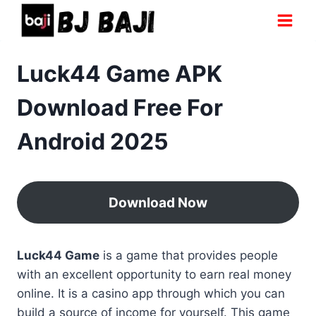
Skip
to
content
Luck44 Game APK
Download Free For
Android 2025
Download Now
Luck44 Game
is a game that provides people
with an excellent opportunity to earn real money
online. It is a casino app through which you can
build a source of income for yourself. This game