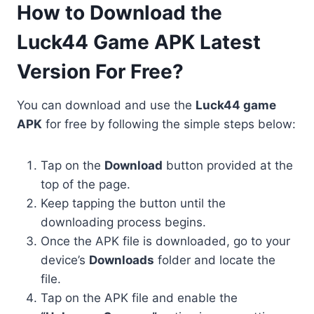
How to Download the
Luck44 Game APK Latest
Version For Free?
You can download and use the
Luck44 game
APK
for free by following the simple steps below:
Tap on the
Download
button provided at the
top of the page.
Keep tapping the button until the
downloading process begins.
Once the APK file is downloaded, go to your
device’s
Downloads
folder and locate the
file.
Tap on the APK file and enable the