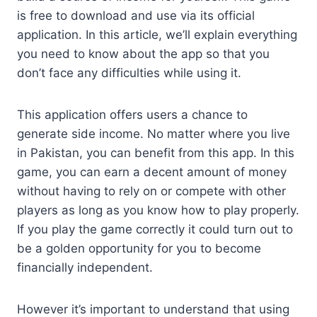
is free to download and use via its official
application. In this article, we’ll explain everything
you need to know about the app so that you
don’t face any difficulties while using it.
This application offers users a chance to
generate side income. No matter where you live
in Pakistan, you can benefit from this app. In this
game, you can earn a decent amount of money
without having to rely on or compete with other
players as long as you know how to play properly.
If you play the game correctly it could turn out to
be a golden opportunity for you to become
financially independent.
However it’s important to understand that using