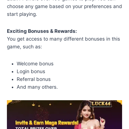
choose any game based on your preferences and
start playing.
Exciting Bonuses & Rewards:
You get access to many different bonuses in this
game, such as:
Welcome bonus
Login bonus
Referral bonus
And many others.