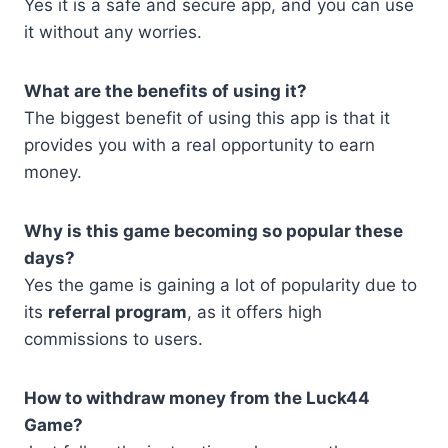
Yes it is a safe and secure app, and you can use
it without any worries.
What are the benefits of using it?
The biggest benefit of using this app is that it
provides you with a real opportunity to earn
money.
Why is this game becoming so popular these
days?
Yes the game is gaining a lot of popularity due to
its
referral program
, as it offers high
commissions to users.
How to withdraw money from the Luck44
Game?