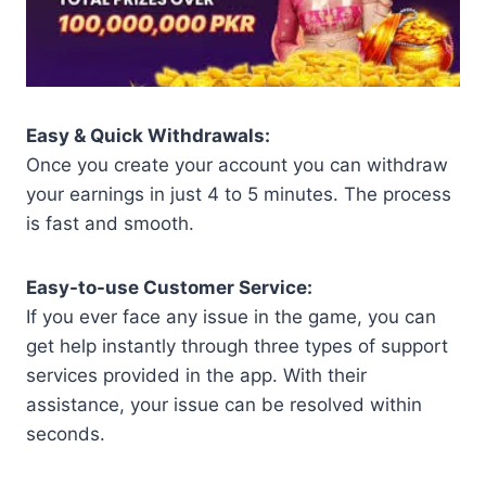
Easy & Quick Withdrawals:
Once you create your account you can withdraw
your earnings in just 4 to 5 minutes. The process
is fast and smooth.
Easy-to-use Customer Service:
If you ever face any issue in the game, you can
get help instantly through three types of support
services provided in the app. With their
assistance, your issue can be resolved within
seconds.