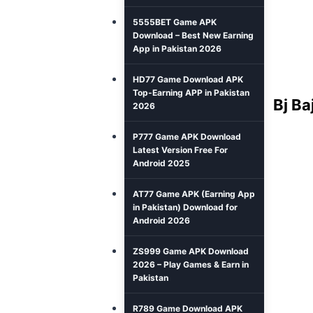
5555BET Game APK
Download – Best New Earning
App in Pakistan 2026
HD77 Game Download APK
Top-Earning APP in Pakistan
Bj Ba
2026
P777 Game APK Download
Latest Version Free For
Android 2025
AT77 Game APK (Earning App
in Pakistan) Download for
Android 2026
ZS999 Game APK Download
2026 – Play Games & Earn in
Pakistan
R789 Game Download APK