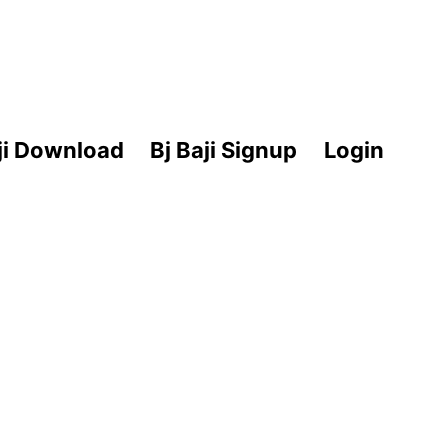
ji Download
Bj Baji Signup
Login