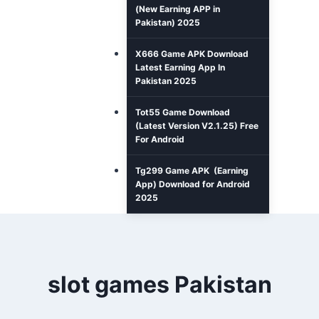
(New Earning APP in
Pakistan) 2025
X666 Game APK Download
Latest Earning App In
Pakistan 2025
Tot55 Game Download
(Latest Version V2.1.25) Free
For Android
Tg299 Game APK (Earning
App) Download for Android
2025
slot games Pakistan