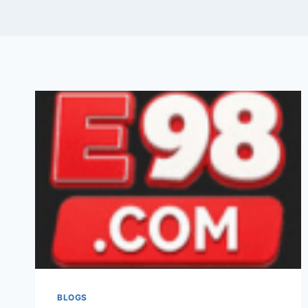
BLOGS