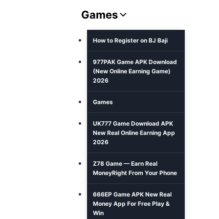
Games
How to Register on BJ Baji
977PAK Game APK Download
(New Online Earning Game)
2026
Games
UK777 Game Download APK
New Real Online Earning App
2026
Z78 Game — Earn Real
MoneyRight From Your Phone
666EP Game APK New Real
Money App For Free Play &
Win