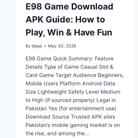
E98 Game Download
APK Guide: How to
Play, Win & Have Fun
By
bjbaji
May 30, 2026
E98 Game Quick Summary: Feature
Details Type of Game Casual Slot &
Card Game Target Audience Beginners,
Mobile Users Platform Android Data
Size Lightweight Safety Level Medium
to High (if sourced properly) Legal in
Pakistan Yes (for entertainment use)
Download Source Trusted APK sites
Pakistan’s mobile gaming market is on
the rise, and among the…