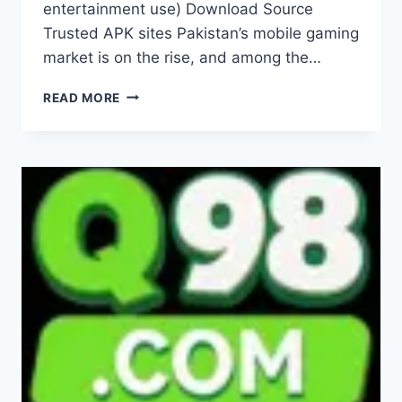
entertainment use) Download Source
Trusted APK sites Pakistan’s mobile gaming
market is on the rise, and among the…
E98
READ MORE
GAME
DOWNLOAD
APK
GUIDE:
HOW
TO
PLAY,
WIN
&
HAVE
FUN