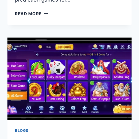
888GJ
READ MORE
GAME
COMPLETE
GUIDE
FOR
PAKISTANI
PLAYERS
IN
2026
BLOGS