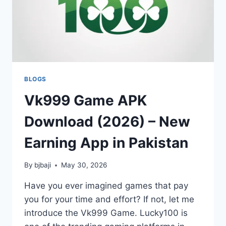
BLOGS
Vk999 Game APK
Download (2026) – New
Earning App in Pakistan
By
bjbaji
May 30, 2026
Have you ever imagined games that pay
you for your time and effort? If not, let me
introduce the Vk999 Game. Lucky100 is