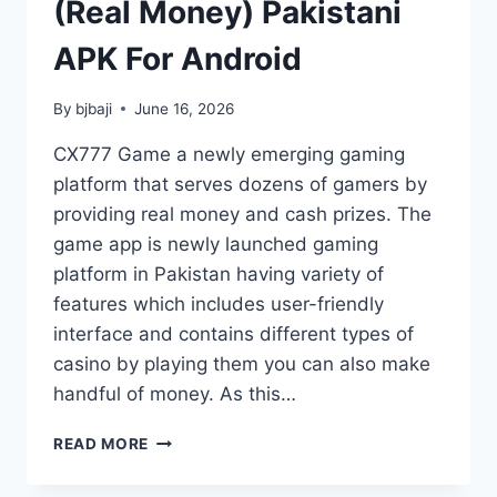
(Real Money) Pakistani
APK For Android
By
bjbaji
June 16, 2026
CX777 Game a newly emerging gaming
platform that serves dozens of gamers by
providing real money and cash prizes. The
game app is newly launched gaming
platform in Pakistan having variety of
features which includes user-friendly
interface and contains different types of
casino by playing them you can also make
handful of money. As this…
CX777
READ MORE
GAME
DOWNLOAD