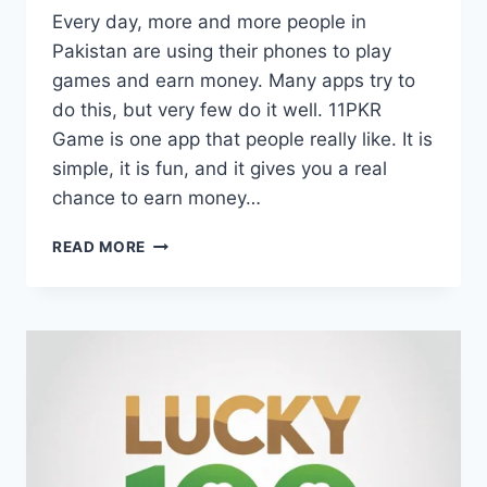
Every day, more and more people in
Pakistan are using their phones to play
games and earn money. Many apps try to
do this, but very few do it well. 11PKR
Game is one app that people really like. It is
simple, it is fun, and it gives you a real
chance to earn money…
11PKR
READ MORE
GAME:
HOW
TO
PLAY,
EARN,
AND
WIN
IN
PAKISTAN
2026