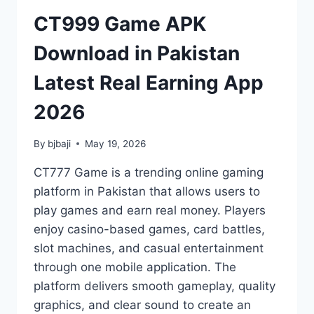
CT999 Game APK
Download in Pakistan
Latest Real Earning App
2026
By
bjbaji
May 19, 2026
CT777 Game is a trending online gaming
platform in Pakistan that allows users to
play games and earn real money. Players
enjoy casino-based games, card battles,
slot machines, and casual entertainment
through one mobile application. The
platform delivers smooth gameplay, quality
graphics, and clear sound to create an