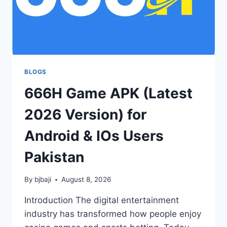
BLOGS
666H Game APK (Latest
2026 Version) for
Android & IOs Users
Pakistan
By
bjbaji
August 8, 2026
Introduction The digital entertainment
industry has transformed how people enjoy