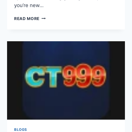
you’re new…
Q98
READ MORE
GAME
:
HOW
TO
DOWNLOAD,LOGIN
AND
WIN
IN
PAKISTAN
BLOGS