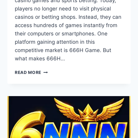
casino games and sports betting. Today,
players no longer need to visit physical
casinos or betting shops. Instead, they can
access hundreds of games instantly from
their computers or smartphones. One
platform gaining attention in this
competitive market is 666H Game. But
what makes 666H…
666H
READ MORE
GAME
APK
(LATEST
2026
VERSION)
FOR
ANDROID
&
IOS
USERS