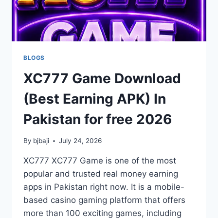
BLOGS
XC777 Game Download
(Best Earning APK) In
Pakistan for free 2026
By
bjbaji
July 24, 2026
XC777 XC777 Game is one of the most
popular and trusted real money earning
apps in Pakistan right now. It is a mobile-
based casino gaming platform that offers
more than 100 exciting games, including