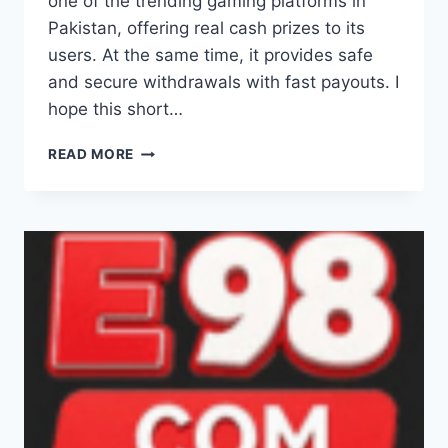
one of the trending gaming platforms in
Pakistan, offering real cash prizes to its
users. At the same time, it provides safe
and secure withdrawals with fast payouts. I
hope this short…
VK999
READ MORE
GAME
APK
DOWNLOAD
(2026)
–
NEW
EARNING
APP
IN
PAKISTAN