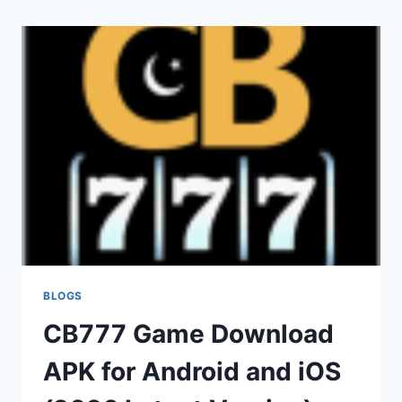
(REAL
MONEY)
PAKISTANI
APK
FOR
ANDROID
BLOGS
CB777 Game Download
APK for Android and iOS