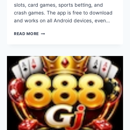
slots, card games, sports betting, and
crash games. The app is free to download
and works on all Android devices, even…
XC777
READ MORE
GAME
DOWNLOAD
(BEST
EARNING
APK)
IN
PAKISTAN
FOR
FREE
2026