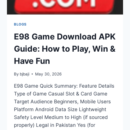
BLOGS
E98 Game Download APK
Guide: How to Play, Win &
Have Fun
By
bjbaji
May 30, 2026
E98 Game Quick Summary: Feature Details
Type of Game Casual Slot & Card Game
Target Audience Beginners, Mobile Users
Platform Android Data Size Lightweight
Safety Level Medium to High (if sourced
properly) Legal in Pakistan Yes (for