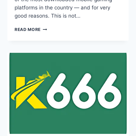
platforms in the country — and for very
good reasons. This is not…
HM77
READ MORE
GAME
APK
DOWNLOAD
FREE
FOR
ANDROID
IN
PAKISTAN
2026
THE
ONLY
GUIDE
YOU
WILL
EVER
NEED