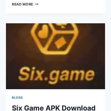
S98
READ MORE
GAME
APK
PAKISTA
PLAY
&
EARN
REAL
MONEY
ONLINE
2026
BLOGS
Six Game APK Download