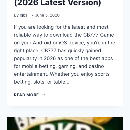
(2026 Latest Version)
By
bjbaji
June 5, 2026
If you are looking for the latest and most
reliable way to download the CB777 Game
on your Android or iOS device, you’re in the
right place. CB777 has quickly gained
popularity in 2026 as one of the best apps
for mobile betting, gaming, and casino
entertainment. Whether you enjoy sports
betting, slots, or table…
CB777
READ MORE
GAME
DOWNLOAD
APK
FOR
ANDROID