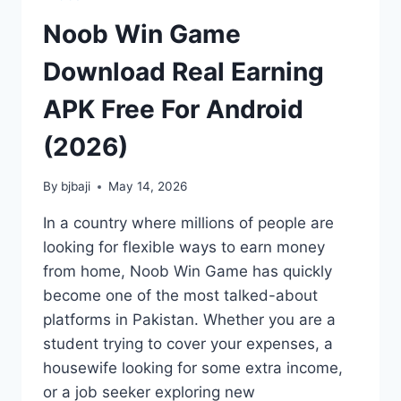
Noob Win Game
Download Real Earning
APK Free For Android
(2026)
By
bjbaji
May 14, 2026
In a country where millions of people are
looking for flexible ways to earn money
from home, Noob Win Game has quickly
become one of the most talked-about
platforms in Pakistan. Whether you are a
student trying to cover your expenses, a
housewife looking for some extra income,
or a job seeker exploring new