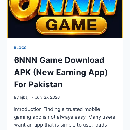
PAKISTAN
BLOGS
6NNN Game Download
APK (New Earning App)
For Pakistan
By
bjbaji
July 27, 2026
Introduction Finding a trusted mobile
gaming app is not always easy. Many users
want an app that is simple to use, loads