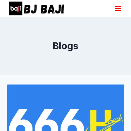
Skip
to
content
Blogs