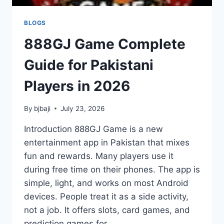
BLOGS
888GJ Game Complete
Guide for Pakistani
Players in 2026
By
bjbaji
July 23, 2026
Introduction 888GJ Game is a new
entertainment app in Pakistan that mixes
fun and rewards. Many players use it
during free time on their phones. The app is
simple, light, and works on most Android
devices. People treat it as a side activity,
not a job. It offers slots, card games, and
prediction games for…