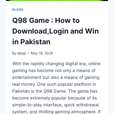
BLOGS
Q98 Game : How to
Download,Login and Win
in Pakistan
By
bjbaji
May 19, 2026
With the rapidly changing digital era, online
gaming has become not only a means of
entertainment but also a means of gaining
real money. One such popular platform in
Pakistan is the Q98 Game. The game has
become extremely popular because of its
simple-to-play interface, quick withdrawal
system, and thrilling gaming atmosphere. If