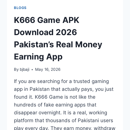
BLOGS
K666 Game APK
Download 2026
Pakistan’s Real Money
Earning App
By
bjbaji
May 16, 2026
If you are searching for a trusted gaming
app in Pakistan that actually pays, you just
found it. K666 Game is not like the
hundreds of fake earning apps that
disappear overnight. It is a real, working
platform that thousands of Pakistani users
play every day. They earn money, withdraw