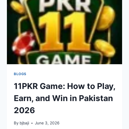
AND
IOS
(2026
LATEST
VERSION)
BLOGS
11PKR Game: How to Play,
Earn, and Win in Pakistan
2026
By
bjbaji
June 3, 2026