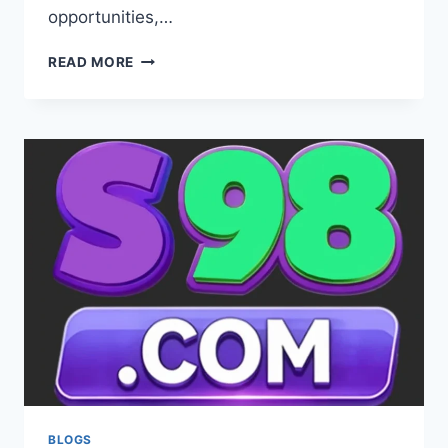
opportunities,…
NOOB
READ MORE
WIN
GAME
DOWNLOAD
REAL
EARNING
APK
FREE
FOR
ANDROID
(2026)
BLOGS