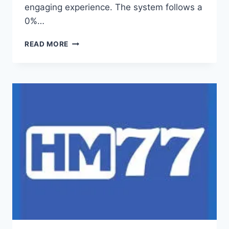
engaging experience. The system follows a
0%…
CT999
READ MORE
GAME
APK
DOWNLOAD
IN
PAKISTAN
LATEST
REAL
EARNING
APP
2026