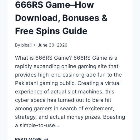
666RS Game–How
Download, Bonuses &
Free Spins Guide
By
bjbaji
June 30, 2026
What is 666RS Game? 666RS Game is a
rapidly expanding online gaming site that
provides high-end casino-grade fun to the
Pakistani gaming public. Creating a virtual
experience of actual slot machines, this
cyber space has turned out to be a hit
among gamers in search of excitement,
strategy, and actual money prizes. Boasting
a simple-to-use…
666RS
READ MORE