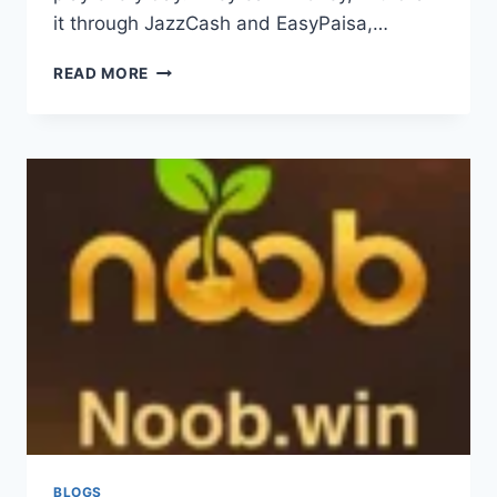
it through JazzCash and EasyPaisa,…
K666
READ MORE
GAME
APK
DOWNLOAD
2026
PAKISTAN’S
REAL
MONEY
EARNING
APP
BLOGS