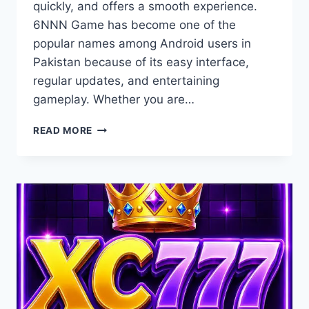
quickly, and offers a smooth experience.
6NNN Game has become one of the
popular names among Android users in
Pakistan because of its easy interface,
regular updates, and entertaining
gameplay. Whether you are…
6NNN
READ MORE
GAME
DOWNLOAD
APK
(NEW
EARNING
APP)
FOR
PAKISTAN