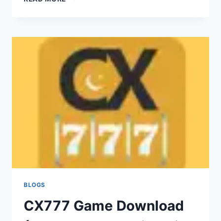
GAME–
HOW
DOWNLOAD,
BONUSES
&
FREE
SPINS
GUIDE
BLOGS
CX777 Game Download