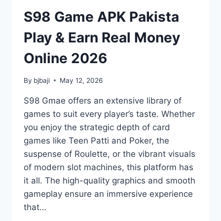
S98 Game APK Pakista
Play & Earn Real Money
Online 2026
By
bjbaji
May 12, 2026
S98 Gmae offers an extensive library of
games to suit every player’s taste. Whether
you enjoy the strategic depth of card
games like Teen Patti and Poker, the
suspense of Roulette, or the vibrant visuals
of modern slot machines, this platform has
it all. The high-quality graphics and smooth
gameplay ensure an immersive experience
that…