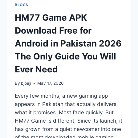
BLOGS
HM77 Game APK
Download Free for
Android in Pakistan 2026
The Only Guide You Will
Ever Need
By
bjbaji
May 17, 2026
Every few months, a new gaming app
appears in Pakistan that actually delivers
what it promises. Most fade quickly. But
HM77 Game is different. Since its launch, it
has grown from a quiet newcomer into one
of the most downloaded mobile gaming