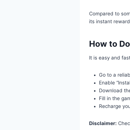
Compared to some
its instant rewar
How to D
It is easy and fas
Go to a relia
Enable “Inst
Download the
Fill in the g
Recharge you
Disclaimer:
Check