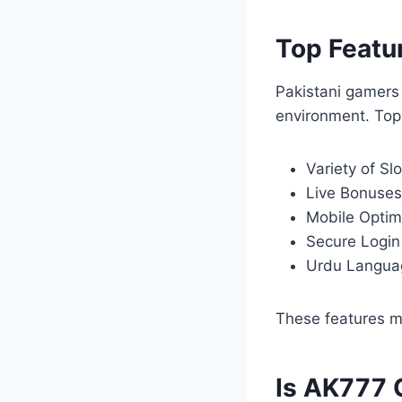
Top Featur
Pakistani gamers
environment. Top 
Variety of Sl
Live Bonuses 
Mobile Optim
Secure Login
Urdu Languag
These features 
Is AK777 