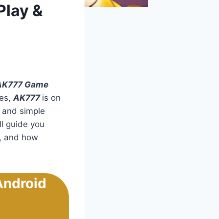
Play &
AK777 Game
tes,
AK777
is on
, and simple
l guide you
t, and how
Android