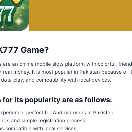
AK777 Game?
are an online mobile slots platform with colorful, frien
 real money. It is most popular in Pakistan because of it
-data play, and compatibility with local devices.
for its popularity are as follows:
experience, perfect for Android users in Pakistan
ads and simple registration process
s compatible with local services