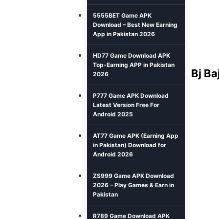
5555BET Game APK
Download – Best New Earning
App in Pakistan 2026
HD77 Game Download APK
Top-Earning APP in Pakistan
Bj Ba
2026
P777 Game APK Download
Latest Version Free For
Android 2025
AT77 Game APK (Earning App
in Pakistan) Download for
Android 2026
ZS999 Game APK Download
2026 – Play Games & Earn in
Pakistan
R789 Game Download APK