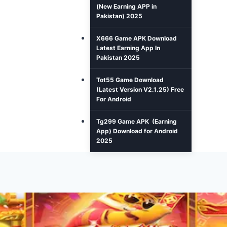
(New Earning APP in
Pakistan) 2025
X666 Game APK Download
Latest Earning App In
Pakistan 2025
Tot55 Game Download
(Latest Version V2.1.25) Free
For Android
Tg299 Game APK (Earning
App) Download for Android
2025