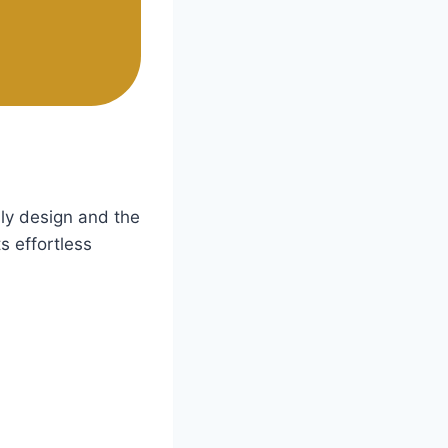
dly design and the
s effortless