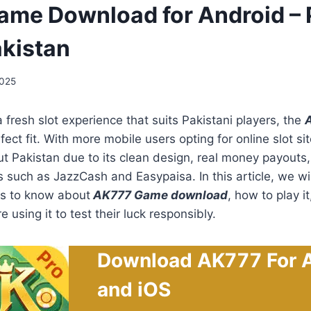
me Download for Android – 
akistan
2025
a fresh slot experience that suits Pakistani players, the
ect fit. With more mobile users opting for online slot si
ut Pakistan due to its clean design, real money payouts
uch as JazzCash and Easypaisa. In this article, we wil
 is to know about
AK777 Game download
, how to play i
e using it to test their luck responsibly.
Download AK777 For 
and iOS