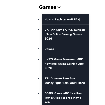
Games
How to Register on BJ Baji
977PAK Game APK Download
(New Online Earning Game)
2026
Games
UK777 Game Download APK
New Real Online Earning App
2026
Z78 Game — Earn Real
MoneyRight From Your Phone
666EP Game APK New Real
Money App For Free Play &
Win