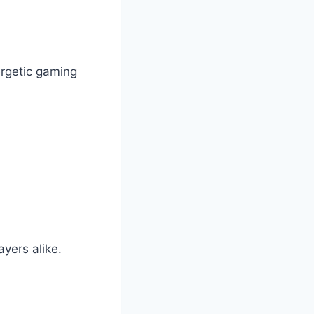
ergetic gaming
ayers alike.