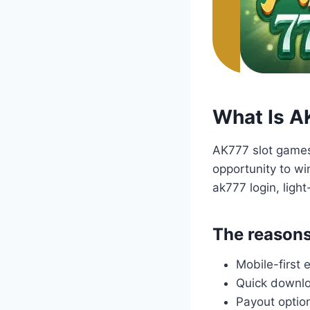
What Is 
AK777 slot games 
opportunity to win
ak777 login, light
The reasons 
Mobile-first 
Quick downlo
Payout option