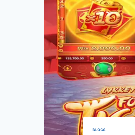
BLOGS