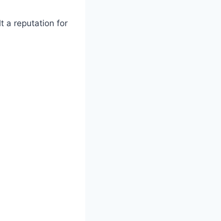
 a reputation for