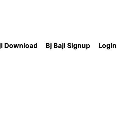
ji Download
Bj Baji Signup
Login