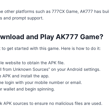
 other platforms such as 777CX Game, AK777 has built
ds and prompt support.
ownload and Play AK777 Game?
t to get started with this game. Here is how to do it:
ble website to obtain the APK file.
all from Unknown Sources” on your Android settings.
 APK and install the app.
ame login with your mobile number or email.
r wallet and begin spinning.
 APK sources to ensure no malicious files are used.