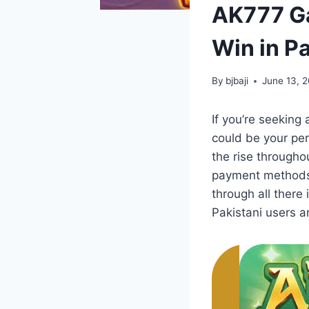
AK777 Ga
Win in P
By
bjbaji
June 13, 
If you’re seeking 
could be your perf
the rise througho
payment methods s
through all there
Pakistani users ar