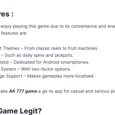
es :
 enjoy playing this game due to its convenience and en
features are:
ot Themes – From classic reels to fruit machines.
– Such as daily spins and jackpots.
ized – Dedicated for Android smartphones.
 System – With two-factor options.
e Support – Makes gameplay more localised.
make
AK 777 game
a go-to app for casual and serious pl
Game Legit?