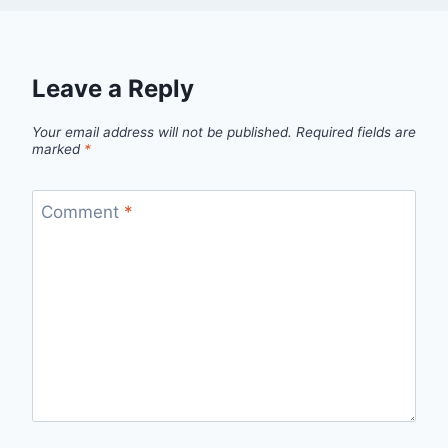
Leave a Reply
Your email address will not be published.
Required fields are
marked
*
Comment
*