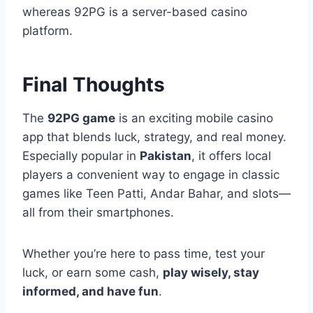
whereas 92PG is a server-based casino
platform.
Final Thoughts
The
92PG game
is an exciting mobile casino
app that blends luck, strategy, and real money.
Especially popular in
Pakistan
, it offers local
players a convenient way to engage in classic
games like Teen Patti, Andar Bahar, and slots—
all from their smartphones.
Whether you’re here to pass time, test your
luck, or earn some cash,
play wisely, stay
informed, and have fun
.