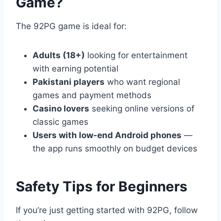
Game?
The 92PG game is ideal for:
Adults (18+)
looking for entertainment
with earning potential
Pakistani players
who want regional
games and payment methods
Casino lovers
seeking online versions of
classic games
Users with low-end Android phones
—
the app runs smoothly on budget devices
Safety Tips for Beginners
If you’re just getting started with 92PG, follow