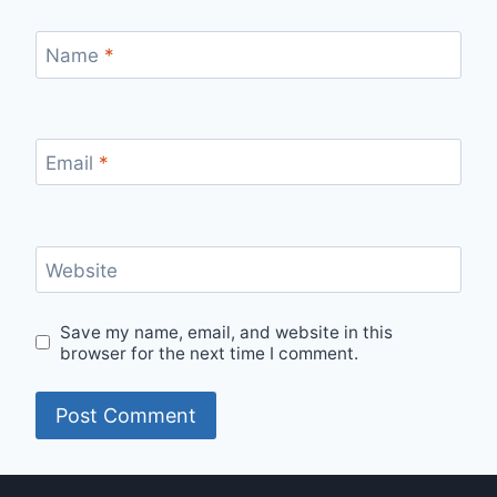
Name
*
Email
*
Website
Save my name, email, and website in this
browser for the next time I comment.