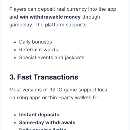
Players can deposit real currency into the app
and
win withdrawable money
through
gameplay. The platform supports:
Daily bonuses
Referral rewards
Special events and jackpots
3. Fast Transactions
Most versions of 92PG game support local
banking apps or third-party wallets for:
Instant deposits
Same-day withdrawals