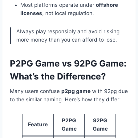
Most platforms operate under
offshore
licenses
, not local regulation.
Always play responsibly and avoid risking
more money than you can afford to lose.
P2PG Game vs 92PG Game:
What’s the Difference?
Many users confuse
p2pg game
with 92pg due
to the similar naming. Here’s how they differ:
P2PG
92PG
Feature
Game
Game