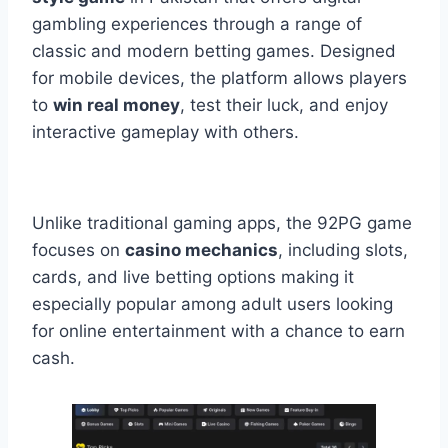
gambling experiences through a range of
classic and modern betting games. Designed
for mobile devices, the platform allows players
to
win real money
, test their luck, and enjoy
interactive gameplay with others.
Unlike traditional gaming apps, the 92PG game
focuses on
casino mechanics
, including slots,
cards, and live betting options making it
especially popular among adult users looking
for online entertainment with a chance to earn
cash.