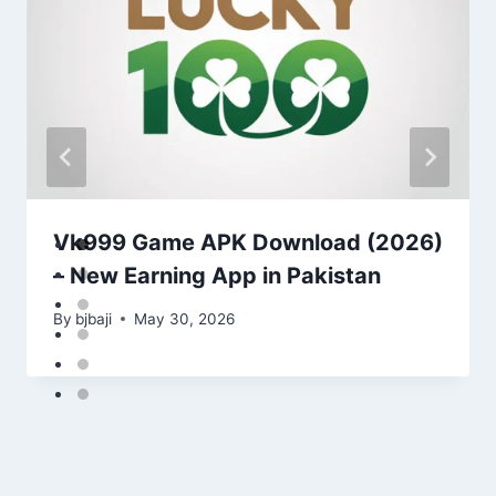
Vk999 Game APK Download (2026)
– New Earning App in Pakistan
By
bjbaji
May 30, 2026