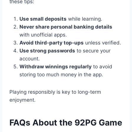
these tips:
Use small deposits
while learning.
Never share personal banking details
with unofficial apps.
Avoid third-party top-ups
unless verified.
Use strong passwords
to secure your
account.
Withdraw winnings regularly
to avoid
storing too much money in the app.
Playing responsibly is key to long-term
enjoyment.
FAQs About the 92PG Game