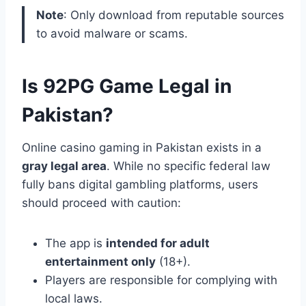
Note
: Only download from reputable sources
to avoid malware or scams.
Is 92PG Game Legal in
Pakistan?
Online casino gaming in Pakistan exists in a
gray legal area
. While no specific federal law
fully bans digital gambling platforms, users
should proceed with caution:
The app is
intended for adult
entertainment only
(18+).
Players are responsible for complying with
local laws.