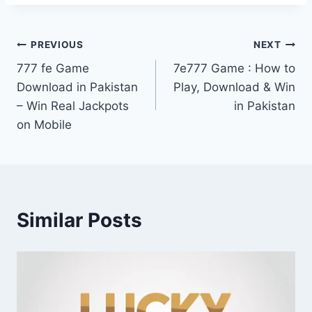
Post
PREVIOUS
NEXT
777 fe Game
7e777 Game : How to
navigation
Download in Pakistan
Play, Download & Win
– Win Real Jackpots
in Pakistan
on Mobile
Similar Posts