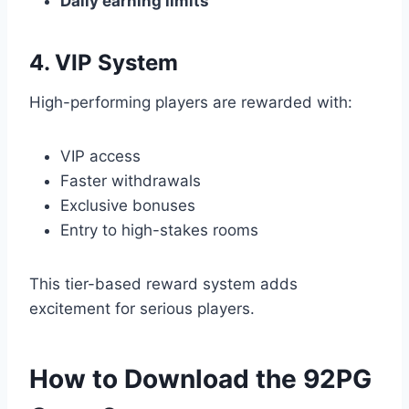
Daily earning limits
4. VIP System
High-performing players are rewarded with:
VIP access
Faster withdrawals
Exclusive bonuses
Entry to high-stakes rooms
This tier-based reward system adds
excitement for serious players.
How to Download the 92PG