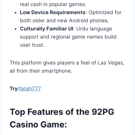
real cash in popular games.
Low Device Requirements
: Optimized for
both older and new Android phones.
Culturally Familiar UI
: Urdu language
support and regional game names build
user trust.
This platform gives players a feel of Las Vegas,
all from their smartphone.
Try:
fatah777
Top Features of the 92PG
Casino Game: