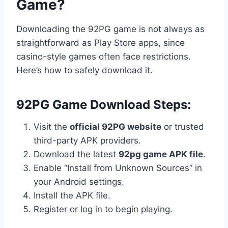
Game?
Downloading the 92PG game is not always as
straightforward as Play Store apps, since
casino-style games often face restrictions.
Here’s how to safely download it.
92PG Game Download Steps:
Visit the
official 92PG website
or trusted
third-party APK providers.
Download the latest
92pg game APK file
.
Enable “Install from Unknown Sources” in
your Android settings.
Install the APK file.
Register or log in to begin playing.