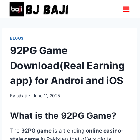
Skip
to
content
BLOGS
92PG Game
Download(Real Earning
app) for Androi and iOS
By
bjbaji
June 11, 2025
What is the 92PG Game?
The
92PG game
is a trending
online casino-
style game
in Pakistan that offers digital