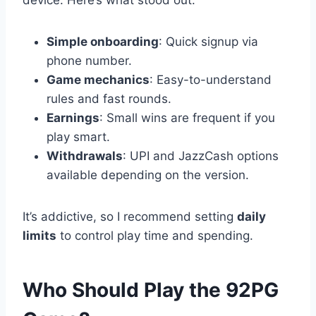
device. Here’s what stood out:
Simple onboarding
: Quick signup via
phone number.
Game mechanics
: Easy-to-understand
rules and fast rounds.
Earnings
: Small wins are frequent if you
play smart.
Withdrawals
: UPI and JazzCash options
available depending on the version.
It’s addictive, so I recommend setting
daily
limits
to control play time and spending.
Who Should Play the 92PG