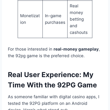
Real
money
Monetizat
In-game
betting
ion
purchases
and
cashouts
For those interested in
real-money gameplay
,
the 92pg game is the preferred choice.
Real User Experience: My
Time With the 92PG Game
As someone familiar with digital casino apps, I
tested the 92PG platform on an Android