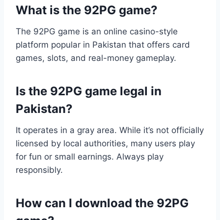
What is the 92PG game?
The 92PG game is an online casino-style
platform popular in Pakistan that offers card
games, slots, and real-money gameplay.
Is the 92PG game legal in
Pakistan?
It operates in a gray area. While it’s not officially
licensed by local authorities, many users play
for fun or small earnings. Always play
responsibly.
How can I download the 92PG