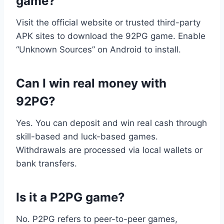
game?
Visit the official website or trusted third-party
APK sites to download the 92PG game. Enable
“Unknown Sources” on Android to install.
Can I win real money with
92PG?
Yes. You can deposit and win real cash through
skill-based and luck-based games.
Withdrawals are processed via local wallets or
bank transfers.
Is it a P2PG game?
No. P2PG refers to peer-to-peer games,