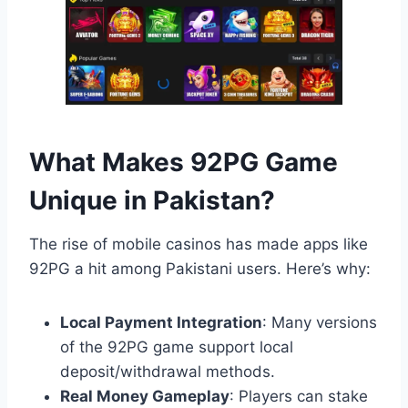
What Makes 92PG Game
Unique in Pakistan?
The rise of mobile casinos has made apps like
92PG a hit among Pakistani users. Here’s why:
Local Payment Integration
: Many versions
of the 92PG game support local
deposit/withdrawal methods.
Real Money Gameplay
: Players can stake