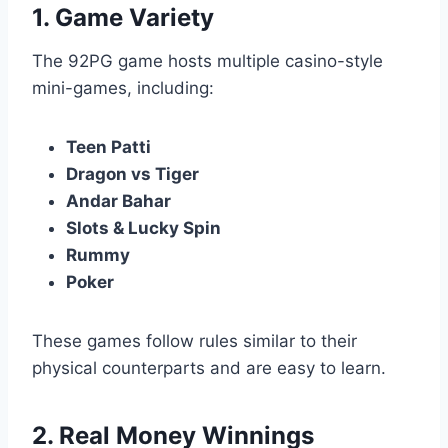
1. Game Variety
The 92PG game hosts multiple casino-style
mini-games, including:
Teen Patti
Dragon vs Tiger
Andar Bahar
Slots & Lucky Spin
Rummy
Poker
These games follow rules similar to their
physical counterparts and are easy to learn.
2. Real Money Winnings