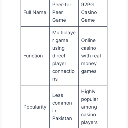
Peer-to-
92PG
Full Name
Peer
Casino
Game
Game
Multiplaye
r game
Online
using
casino
Function
direct
with real
player
money
connectio
games
ns
Highly
Less
popular
common
Popularity
among
in
casino
Pakistan
players