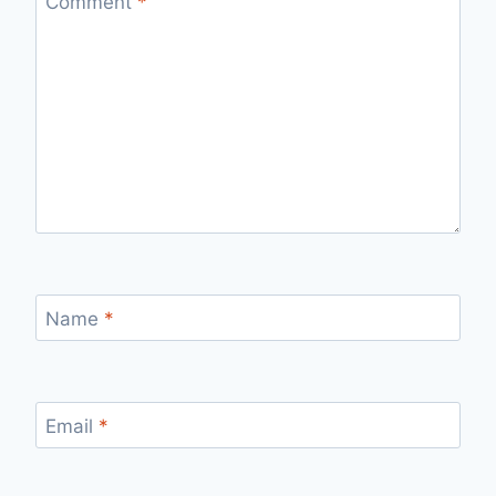
Comment
*
Name
*
Email
*