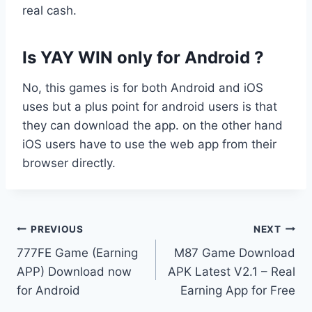
real cash.
Is YAY WIN only for Android ?
No, this games is for both Android and iOS
uses but a plus point for android users is that
they can download the app. on the other hand
iOS users have to use the web app from their
browser directly.
Post
PREVIOUS
NEXT
777FE Game (Earning
M87 Game Download
navigation
APP) Download now
APK Latest V2.1 – Real
for Android
Earning App for Free