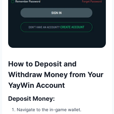
How to Deposit and
Withdraw Money from Your
YayWin Account
Deposit Money:
Navigate to the in-game wallet.