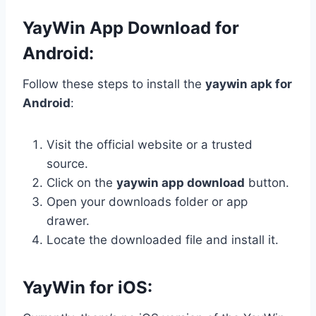
YayWin App Download for
Android:
Follow these steps to install the
yaywin apk for
Android
:
Visit the official website or a trusted
source.
Click on the
yaywin app download
button.
Open your downloads folder or app
drawer.
Locate the downloaded file and install it.
YayWin for iOS: