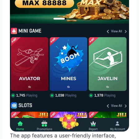
The app features a user-friendly interface,