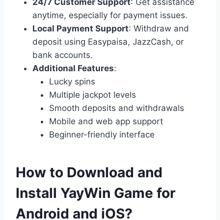
24/7 Customer Support
: Get assistance
anytime, especially for payment issues.
Local Payment Support
: Withdraw and
deposit using Easypaisa, JazzCash, or
bank accounts.
Additional Features
:
Lucky spins
Multiple jackpot levels
Smooth deposits and withdrawals
Mobile and web app support
Beginner-friendly interface
How to Download and
Install YayWin Game for
Android and iOS?