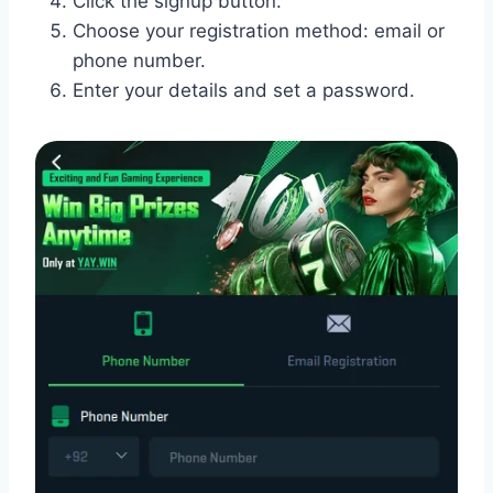
Click the signup button.
Choose your registration method: email or
phone number.
Enter your details and set a password.