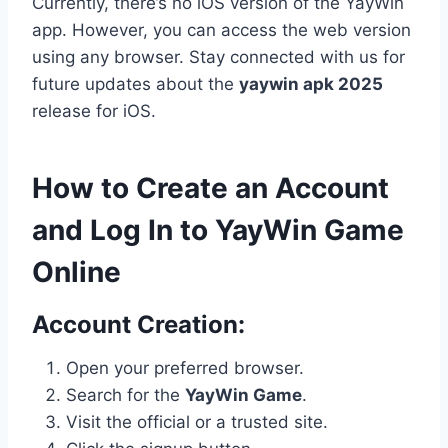
Currently, there’s no iOS version of the YayWin
app. However, you can access the web version
using any browser. Stay connected with us for
future updates about the
yaywin apk 2025
release for iOS.
How to Create an Account
and Log In to YayWin Game
Online
Account Creation:
Open your preferred browser.
Search for the
YayWin Game
.
Visit the official or a trusted site.