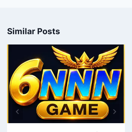
Similar Posts