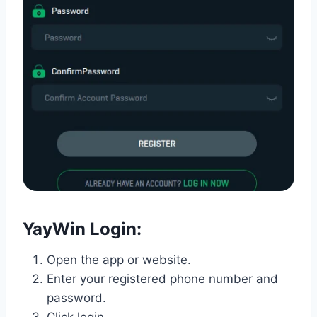
YayWin Login:
Open the app or website.
Enter your registered phone number and
password.