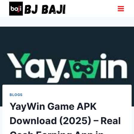
Skip
to
content
BLOGS
YayWin Game APK
Download (2025) – Real