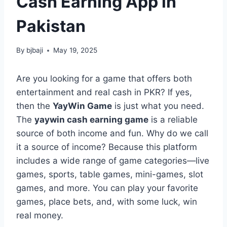
Cash Earning App in
Pakistan
By
bjbaji
May 19, 2025
Are you looking for a game that offers both
entertainment and real cash in PKR? If yes,
then the
YayWin Game
is just what you need.
The
yaywin cash earning game
is a reliable
source of both income and fun. Why do we call
it a source of income? Because this platform
includes a wide range of game categories—live
games, sports, table games, mini-games, slot
games, and more. You can play your favorite
games, place bets, and, with some luck, win
real money.