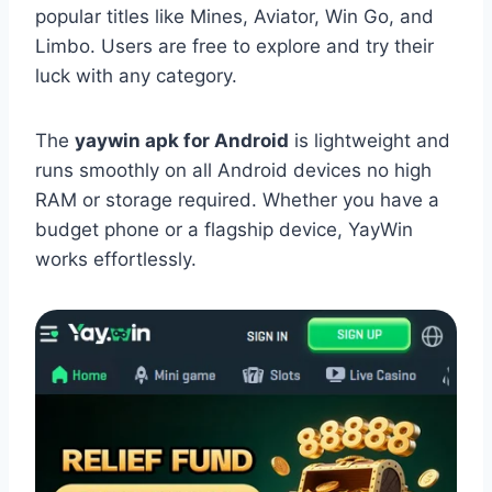
popular titles like Mines, Aviator, Win Go, and
Limbo. Users are free to explore and try their
luck with any category.
The
yaywin apk for Android
is lightweight and
runs smoothly on all Android devices no high
RAM or storage required. Whether you have a
budget phone or a flagship device, YayWin
works effortlessly.