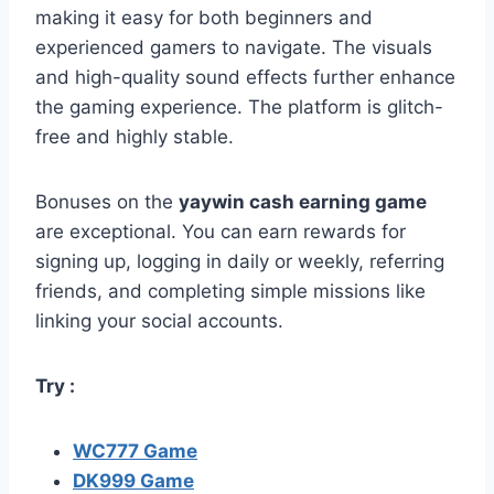
making it easy for both beginners and
experienced gamers to navigate. The visuals
and high-quality sound effects further enhance
the gaming experience. The platform is glitch-
free and highly stable.
Bonuses on the
yaywin cash earning game
are exceptional. You can earn rewards for
signing up, logging in daily or weekly, referring
friends, and completing simple missions like
linking your social accounts.
Try :
WC777 Game
DK999 Game