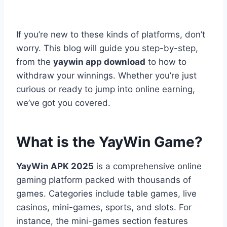
If you’re new to these kinds of platforms, don’t
worry. This blog will guide you step-by-step,
from the
yaywin app download
to how to
withdraw your winnings. Whether you’re just
curious or ready to jump into online earning,
we’ve got you covered.
What is the YayWin Game?
YayWin APK 2025
is a comprehensive online
gaming platform packed with thousands of
games. Categories include table games, live
casinos, mini-games, sports, and slots. For
instance, the mini-games section features