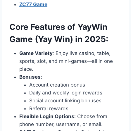
ZC77 Game
Core Features of YayWin
Game (Yay Win) in 2025:
Game Variety
: Enjoy live casino, table,
sports, slot, and mini-games—all in one
place.
Bonuses
:
Account creation bonus
Daily and weekly login rewards
Social account linking bonuses
Referral rewards
Flexible Login Options
: Choose from
phone number, username, or email.