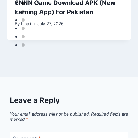
6NNN Game Download APK (New
Earning App) For Pakistan
By
bjbaji
July 27, 2026
Leave a Reply
Your email address will not be published.
Required fields are
marked
*