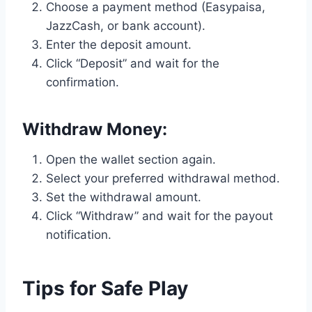
Choose a payment method (Easypaisa,
JazzCash, or bank account).
Enter the deposit amount.
Click “Deposit” and wait for the
confirmation.
Withdraw Money:
Open the wallet section again.
Select your preferred withdrawal method.
Set the withdrawal amount.
Click “Withdraw” and wait for the payout
notification.
Tips for Safe Play