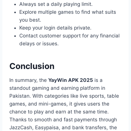
Always set a daily playing limit.
Explore multiple games to find what suits
you best.
Keep your login details private.
Contact customer support for any financial
delays or issues.
Conclusion
In summary, the
YayWin APK 2025
is a
standout gaming and earning platform in
Pakistan. With categories like live sports, table
games, and mini-games, it gives users the
chance to play and earn at the same time.
Thanks to smooth and fast payments through
JazzCash, Easypaisa, and bank transfers, the