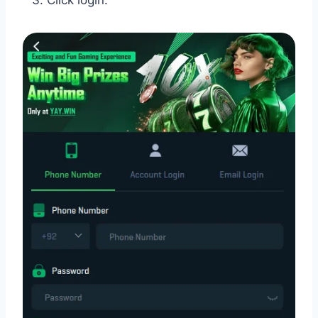
Click login.