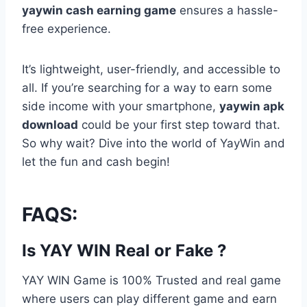
yaywin cash earning game
ensures a hassle-
free experience.
It’s lightweight, user-friendly, and accessible to
all. If you’re searching for a way to earn some
side income with your smartphone,
yaywin apk
download
could be your first step toward that.
So why wait? Dive into the world of YayWin and
let the fun and cash begin!
FAQS:
Is YAY WIN Real or Fake ?
YAY WIN Game is 100% Trusted and real game
where users can play different game and earn