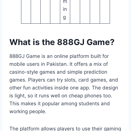
m
in
g
What is the 888GJ Game?
888GJ Game is an online platform built for
mobile users in Pakistan. It offers a mix of
casino-style games and simple prediction
games. Players can try slots, card games, and
other fun activities inside one app. The design
is light, so it runs well on cheap phones too.
This makes it popular among students and
working people.
The platform allows players to use their gaming