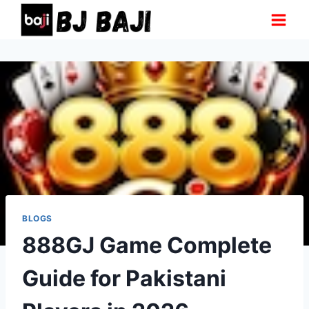
Skip
to
content
BLOGS
888GJ Game Complete
Guide for Pakistani