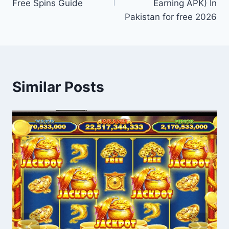
Free Spins Guide
Earning APK) In
Pakistan for free 2026
Similar Posts