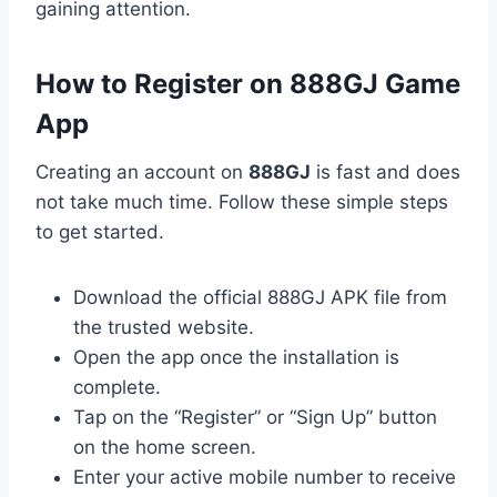
gaining attention.
How to Register on 888GJ Game
App
Creating an account on
888GJ
is fast and does
not take much time. Follow these simple steps
to get started.
Download the official 888GJ APK file from
the trusted website.
Open the app once the installation is
complete.
Tap on the “Register” or “Sign Up” button
on the home screen.
Enter your active mobile number to receive