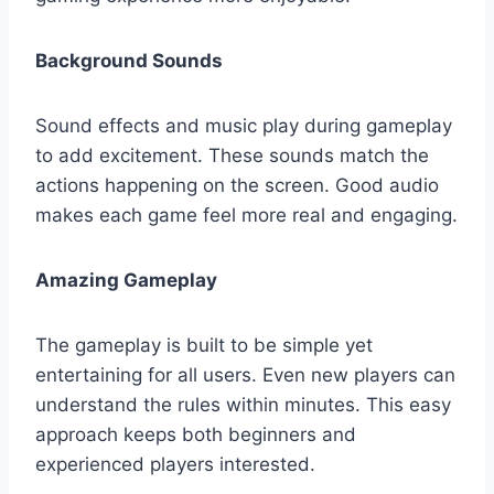
Background Sounds
Sound effects and music play during gameplay
to add excitement. These sounds match the
actions happening on the screen. Good audio
makes each game feel more real and engaging.
Amazing Gameplay
The gameplay is built to be simple yet
entertaining for all users. Even new players can
understand the rules within minutes. This easy
approach keeps both beginners and
experienced players interested.