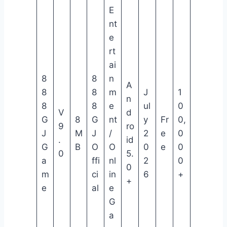
E
nt
e
rt
ai
8
8
n
A
8
8
m
J
1
n
8
8
e
ul
0
V
d
G
8
G
nt
y
Fr
0,
9
ro
J
M
J
/
2
e
0
.
id
G
B
O
O
0
e
0
0
5.
a
ffi
nl
2
0
0
m
ci
in
6
+
+
e
al
e
G
a