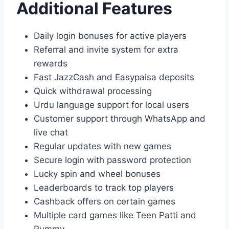
Additional Features
Daily login bonuses for active players
Referral and invite system for extra
rewards
Fast JazzCash and Easypaisa deposits
Quick withdrawal processing
Urdu language support for local users
Customer support through WhatsApp and
live chat
Regular updates with new games
Secure login with password protection
Lucky spin and wheel bonuses
Leaderboards to track top players
Cashback offers on certain games
Multiple card games like Teen Patti and
Rummy