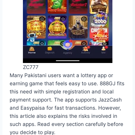
ZC777
Many Pakistani users want a lottery app or
earning game that feels easy to use. 888GJ fits
this need with simple registration and local
payment support. The app supports JazzCash
and Easypaisa for fast transactions. However,
this article also explains the risks involved in
such apps. Read every section carefully before
you decide to play.