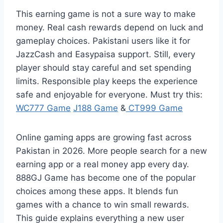
This earning game is not a sure way to make
money. Real cash rewards depend on luck and
gameplay choices. Pakistani users like it for
JazzCash and Easypaisa support. Still, every
player should stay careful and set spending
limits. Responsible play keeps the experience
safe and enjoyable for everyone. Must try this:
WC777 Game
J188 Game
&
CT999 Game
Online gaming apps are growing fast across
Pakistan in 2026. More people search for a new
earning app or a real money app every day.
888GJ Game has become one of the popular
choices among these apps. It blends fun
games with a chance to win small rewards.
This guide explains everything a new user