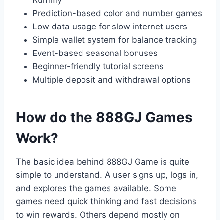
Prediction-based color and number games
Low data usage for slow internet users
Simple wallet system for balance tracking
Event-based seasonal bonuses
Beginner-friendly tutorial screens
Multiple deposit and withdrawal options
How do the 888GJ Games
Work?
The basic idea behind 888GJ Game is quite
simple to understand. A user signs up, logs in,
and explores the games available. Some
games need quick thinking and fast decisions
to win rewards. Others depend mostly on