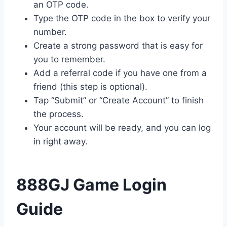
an OTP code.
Type the OTP code in the box to verify your
number.
Create a strong password that is easy for
you to remember.
Add a referral code if you have one from a
friend (this step is optional).
Tap “Submit” or “Create Account” to finish
the process.
Your account will be ready, and you can log
in right away.
888GJ Game Login
Guide