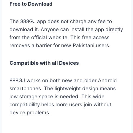
Free to Download
The 888GJ app does not charge any fee to
download it. Anyone can install the app directly
from the official website. This free access
removes a barrier for new Pakistani users.
Compatible with all Devices
888GJ works on both new and older Android
smartphones. The lightweight design means
low storage space is needed. This wide
compatibility helps more users join without
device problems.