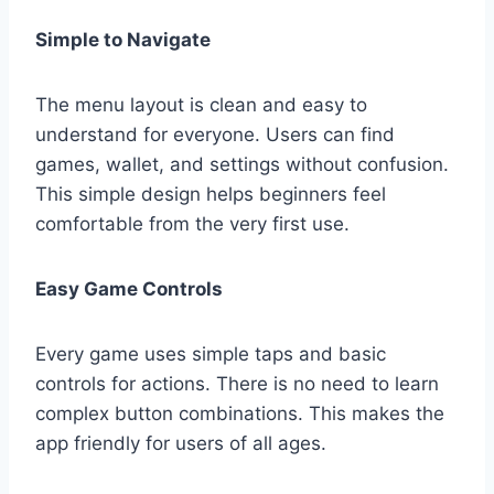
Simple to Navigate
The menu layout is clean and easy to
understand for everyone. Users can find
games, wallet, and settings without confusion.
This simple design helps beginners feel
comfortable from the very first use.
Easy Game Controls
Every game uses simple taps and basic
controls for actions. There is no need to learn
complex button combinations. This makes the
app friendly for users of all ages.