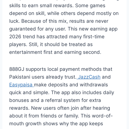
skills to earn small rewards. Some games
depend on skill, while others depend mostly on
luck. Because of this mix, results are never
guaranteed for any user. This new earning app
2026 trend has attracted many first-time
players. Still, it should be treated as
entertainment first and earning second.
888GJ supports local payment methods that
Pakistani users already trust.
JazzCash
and
Easypaisa
make deposits and withdrawals
quick and simple. The app also includes daily
bonuses and a referral system for extra
rewards. New users often join after hearing
about it from friends or family. This word-of-
mouth growth shows why the app keeps