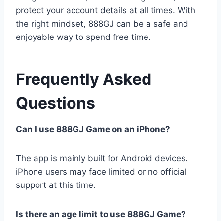
protect your account details at all times. With
the right mindset, 888GJ can be a safe and
enjoyable way to spend free time.
Frequently Asked
Questions
Can I use 888GJ Game on an iPhone?
The app is mainly built for Android devices.
iPhone users may face limited or no official
support at this time.
Is there an age limit to use 888GJ Game?