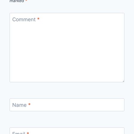
marked
*
Comment
*
Name
*