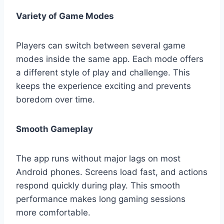
Variety of Game Modes
Players can switch between several game
modes inside the same app. Each mode offers
a different style of play and challenge. This
keeps the experience exciting and prevents
boredom over time.
Smooth Gameplay
The app runs without major lags on most
Android phones. Screens load fast, and actions
respond quickly during play. This smooth
performance makes long gaming sessions
more comfortable.