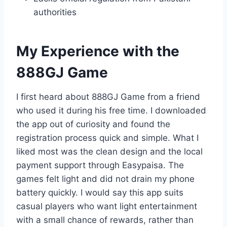
authorities
My Experience with the
888GJ
Game
I first heard about 888GJ Game from a friend
who used it during his free time. I downloaded
the app out of curiosity and found the
registration process quick and simple. What I
liked most was the clean design and the local
payment support through Easypaisa. The
games felt light and did not drain my phone
battery quickly. I would say this app suits
casual players who want light entertainment
with a small chance of rewards, rather than