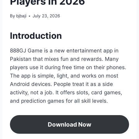
Players in 2026
By
bjbaji
July 23, 2026
Introduction
888GJ Game is a new entertainment app in
Pakistan that mixes fun and rewards. Many
players use it during free time on their phones.
The app is simple, light, and works on most
Android devices. People treat it as a side
activity, not a job. It offers slots, card games,
and prediction games for all skill levels.
Download Now