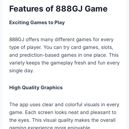
Features of 888GJ Game
Exciting Games to Play
888GJ offers many different games for every
type of player. You can try card games, slots,
and prediction-based games in one place. This
variety keeps the gameplay fresh and fun every
single day.
High Quality Graphics
The app uses clear and colorful visuals in every
game. Each screen looks neat and pleasant to
the eyes. This visual quality makes the overall
gaming experience more enjoyable.