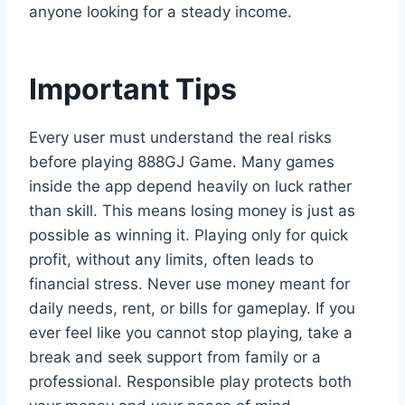
anyone looking for a steady income.
Important Tips
Every user must understand the real risks
before playing 888GJ Game. Many games
inside the app depend heavily on luck rather
than skill. This means losing money is just as
possible as winning it. Playing only for quick
profit, without any limits, often leads to
financial stress. Never use money meant for
daily needs, rent, or bills for gameplay. If you
ever feel like you cannot stop playing, take a
break and seek support from family or a
professional. Responsible play protects both