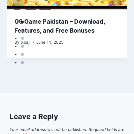
G9 Game Pakistan – Download,
Features, and Free Bonuses
By
bjbaji
June 14, 2025
Leave a Reply
Your email address will not be published.
Required fields are