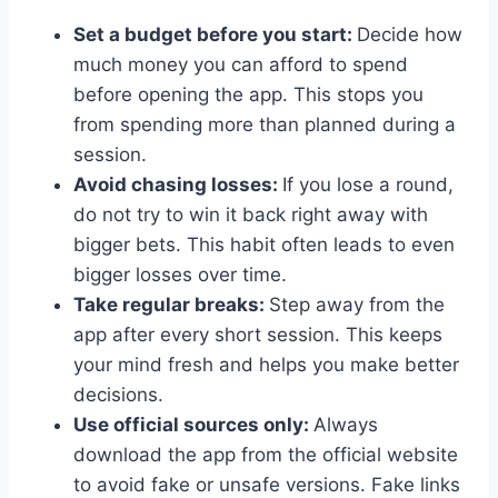
Set a budget before you start:
Decide how
much money you can afford to spend
before opening the app. This stops you
from spending more than planned during a
session.
Avoid chasing losses:
If you lose a round,
do not try to win it back right away with
bigger bets. This habit often leads to even
bigger losses over time.
Take regular breaks:
Step away from the
app after every short session. This keeps
your mind fresh and helps you make better
decisions.
Use official sources only:
Always
download the app from the official website
to avoid fake or unsafe versions. Fake links