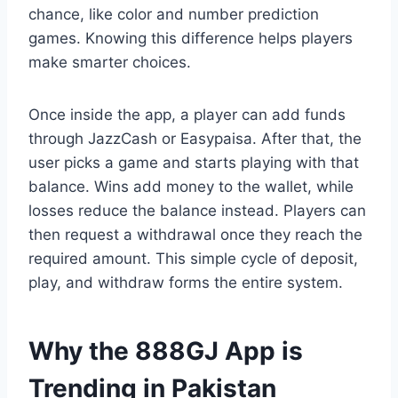
chance, like color and number prediction
games. Knowing this difference helps players
make smarter choices.
Once inside the app, a player can add funds
through JazzCash or Easypaisa. After that, the
user picks a game and starts playing with that
balance. Wins add money to the wallet, while
losses reduce the balance instead. Players can
then request a withdrawal once they reach the
required amount. This simple cycle of deposit,
play, and withdraw forms the entire system.
Why the 888GJ App is
Trending in Pakistan