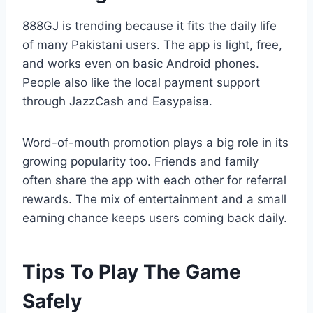
888GJ is trending because it fits the daily life
of many Pakistani users. The app is light, free,
and works even on basic Android phones.
People also like the local payment support
through JazzCash and Easypaisa.
Word-of-mouth promotion plays a big role in its
growing popularity too. Friends and family
often share the app with each other for referral
rewards. The mix of entertainment and a small
earning chance keeps users coming back daily.
Tips To Play The Game
Safely