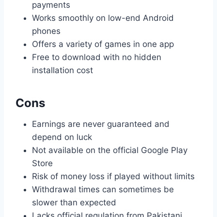
payments
Works smoothly on low-end Android
phones
Offers a variety of games in one app
Free to download with no hidden
installation cost
Cons
Earnings are never guaranteed and
depend on luck
Not available on the official Google Play
Store
Risk of money loss if played without limits
Withdrawal times can sometimes be
slower than expected
Lacks official regulation from Pakistani