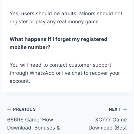
Yes, users should be adults. Minors should not
register or play any real money game.
What happens if I forget my registered
mobile number?
You will need to contact customer support
through WhatsApp or live chat to recover your
account.
Post
PREVIOUS
NEXT
666RS Game–How
XC777 Game
navigation
Download, Bonuses &
Download (Best