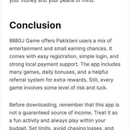
your money and your peace of mind.
Conclusion
888GJ Game offers Pakistani users a mix of
entertainment and small earning chances. It
comes with easy registration, simple login, and
strong local payment support. The app includes
many games, daily bonuses, and a helpful
referral system for extra rewards. Still, every
game involves some level of risk and luck.
Before downloading, remember that this app is
not a guaranteed source of income. Treat it as
a fun activity and always play within your
budget. Set limits, avoid chasing losses, and