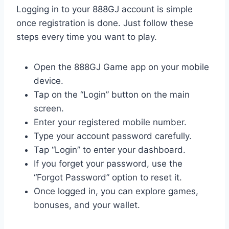
Logging in to your 888GJ account is simple
once registration is done. Just follow these
steps every time you want to play.
Open the 888GJ Game app on your mobile
device.
Tap on the “Login” button on the main
screen.
Enter your registered mobile number.
Type your account password carefully.
Tap “Login” to enter your dashboard.
If you forget your password, use the
“Forgot Password” option to reset it.
Once logged in, you can explore games,
bonuses, and your wallet.