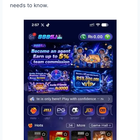
needs to know.