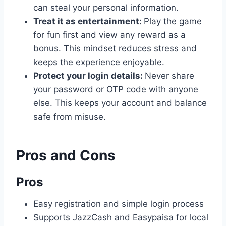
can steal your personal information.
Treat it as entertainment:
Play the game
for fun first and view any reward as a
bonus. This mindset reduces stress and
keeps the experience enjoyable.
Protect your login details:
Never share
your password or OTP code with anyone
else. This keeps your account and balance
safe from misuse.
Pros and Cons
Pros
Easy registration and simple login process
Supports JazzCash and Easypaisa for local