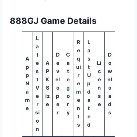
888GJ Game Details
L
R
L
a
e
a
t
D
C
D
A
q
s
e
A
e
a
Li
o
p
ui
t
s
P
v
t
c
w
p
r
U
t
K
el
e
e
nl
N
e
p
V
S
o
g
n
o
a
m
d
e
iz
p
o
s
a
m
e
a
r
e
e
r
e
d
e
n
t
si
r
y
s
t
e
o
s
d
n