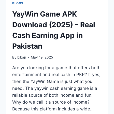
BLOGS
YayWin Game APK
Download (2025) – Real
Cash Earning App in
Pakistan
By
bjbaji
May 19, 2025
Are you looking for a game that offers both
entertainment and real cash in PKR? If yes,
then the YayWin Game is just what you
need. The yaywin cash earning game is a
reliable source of both income and fun.
Why do we call it a source of income?
Because this platform includes a wide…