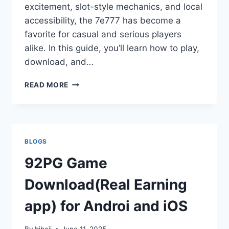
excitement, slot-style mechanics, and local
accessibility, the 7e777 has become a
favorite for casual and serious players
alike. In this guide, you’ll learn how to play,
download, and…
7E777
READ MORE
GAME
:
HOW
TO
PLAY,
BLOGS
DOWNLOAD
&
92PG Game
WIN
IN
Download(Real Earning
PAKISTAN
app) for Androi and iOS
By
bjbaji
June 11, 2025