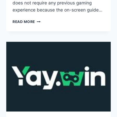
does not require any previous gaming
experience because the on-screen guide…
M87
READ MORE
GAME
DOWNLOAD
APK
LATEST
V2.1
–
REAL
EARNING
APP
FOR
FREE