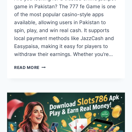
game in Pakistan? The 777 fe Game is one
of the most popular casino-style apps
available, allowing users in Pakistan to
spin, play, and win real cash. It supports
local payment methods like JazzCash and
Easypaisa, making it easy for players to
withdraw their earnings. Whether you’re…
777
READ MORE
FE
GAME
DOWNLOAD
IN
PAKISTAN
–
WIN
REAL
JACKPOTS
ON