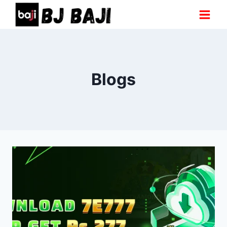
Skip
to
content
Blogs