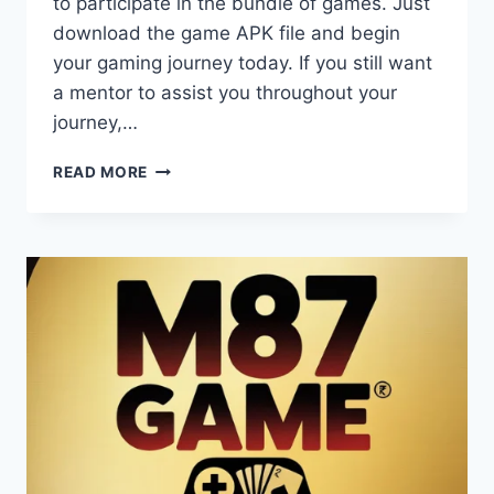
to participate in the bundle of games. Just
download the game APK file and begin
your gaming journey today. If you still want
a mentor to assist you throughout your
journey,…
SLOTS786
READ MORE
GAME
APK
DOWNLOAD
(BEST
EARNING
APP)
FOR
ANDROID