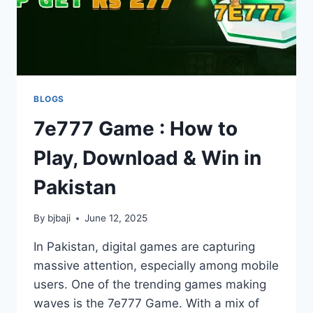
BLOGS
7e777 Game : How to
Play, Download & Win in
Pakistan
By
bjbaji
June 12, 2025
In Pakistan, digital games are capturing
massive attention, especially among mobile
users. One of the trending games making
waves is the 7e777 Game. With a mix of