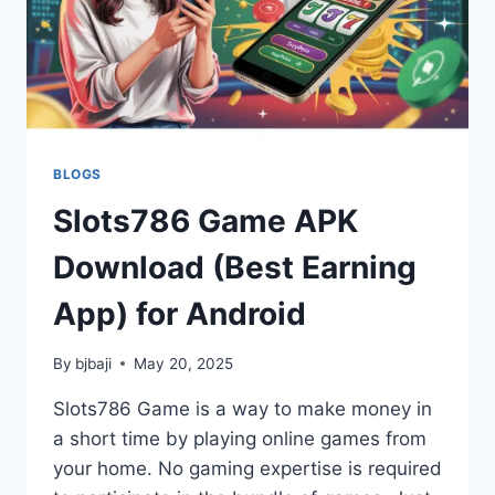
MOBILE
BLOGS
Slots786 Game APK
Download (Best Earning
App) for Android
By
bjbaji
May 20, 2025
Slots786 Game is a way to make money in
a short time by playing online games from
your home. No gaming expertise is required