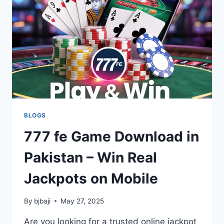
IOS
BLOGS
777 fe Game Download in
Pakistan – Win Real
Jackpots on Mobile
By
bjbaji
May 27, 2025
Are you looking for a trusted online jackpot