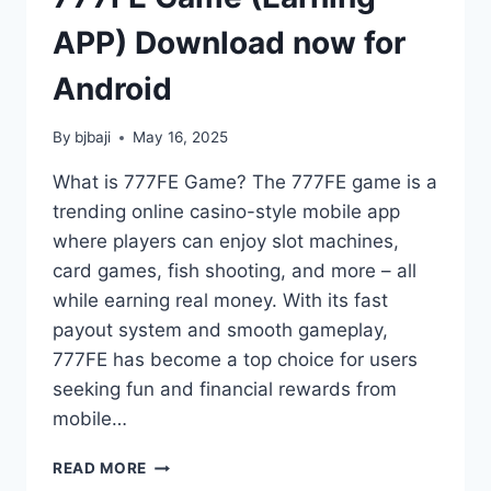
APP) Download now for
Android
By
bjbaji
May 16, 2025
What is 777FE Game? The 777FE game is a
trending online casino-style mobile app
where players can enjoy slot machines,
card games, fish shooting, and more – all
while earning real money. With its fast
payout system and smooth gameplay,
777FE has become a top choice for users
seeking fun and financial rewards from
mobile…
777FE
READ MORE
GAME